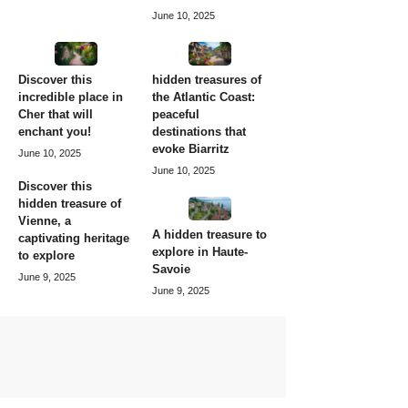
June 10, 2025
Discover this
hidden treasures of
incredible place in
the Atlantic Coast:
Cher that will
peaceful
enchant you!
destinations that
evoke Biarritz
June 10, 2025
June 10, 2025
Discover this
hidden treasure of
Vienne, a
A hidden treasure to
captivating heritage
explore in Haute-
to explore
Savoie
June 9, 2025
June 9, 2025