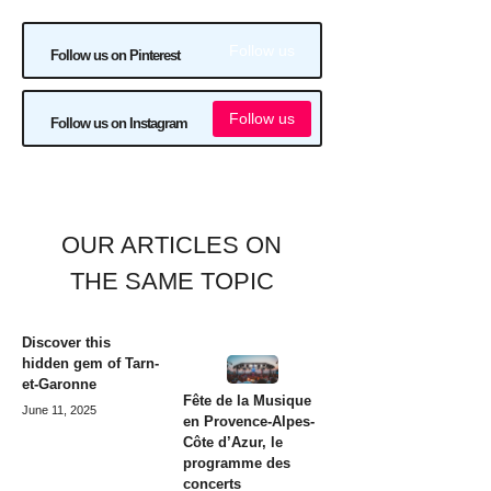
Follow us
Follow us on Pinterest
Follow us
Follow us on Instagram
OUR ARTICLES ON
THE SAME TOPIC
Discover this
hidden gem of Tarn-
et-Garonne
Fête de la Musique
June 11, 2025
en Provence-Alpes-
Côte d’Azur, le
programme des
concerts