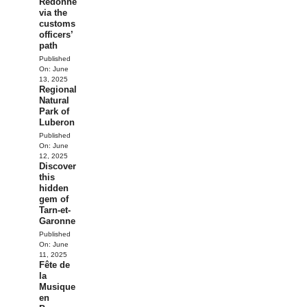
Redonne
via the
customs
officers’
path
Published
On:
June
13, 2025
Regional
Natural
Park of
Luberon
Published
On:
June
12, 2025
Discover
this
hidden
gem of
Tarn-et-
Garonne
Published
On:
June
11, 2025
Fête de
la
Musique
en