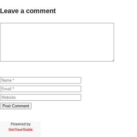
Leave a comment
Powered by
GetYourGuide