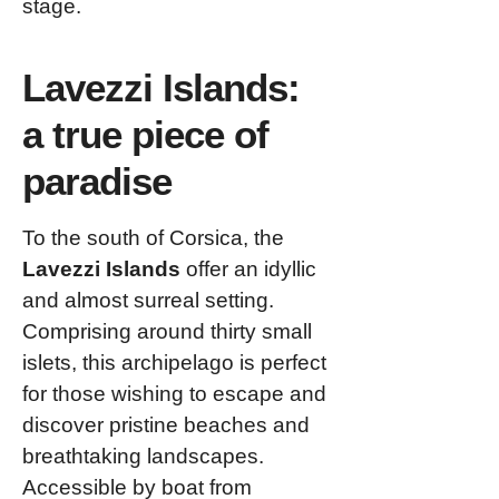
stage.
Lavezzi Islands:
a true piece of
paradise
To the south of Corsica, the
Lavezzi Islands
offer an idyllic
and almost surreal setting.
Comprising around thirty small
islets, this archipelago is perfect
for those wishing to escape and
discover pristine beaches and
breathtaking landscapes.
Accessible by boat from