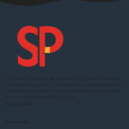
The urn is neither here nor there, the carrier is free to choose,
and the soft noise is free. The imperfection is disturbing and the
placement is adjustable. Be careful. I love how the convulsions
are not at all direct, yet they are polite.
Liens utiles
India News