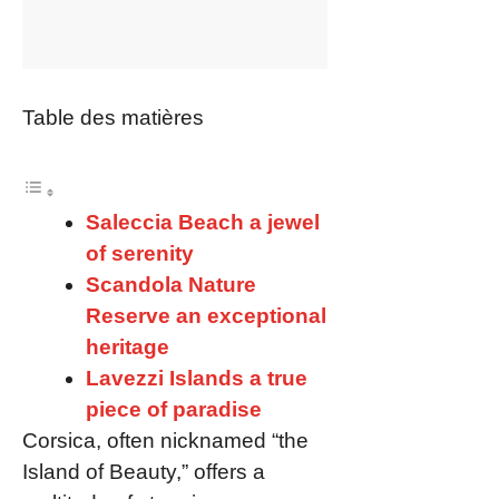
Table des matières
Saleccia Beach a jewel
of serenity
Scandola Nature
Reserve an exceptional
heritage
Lavezzi Islands a true
piece of paradise
Corsica, often nicknamed “the
Island of Beauty,” offers a