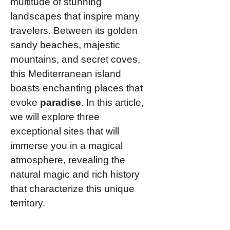
multitude of stunning
landscapes that inspire many
travelers. Between its golden
sandy beaches, majestic
mountains, and secret coves,
this Mediterranean island
boasts enchanting places that
evoke
paradise
. In this article,
we will explore three
exceptional sites that will
immerse you in a magical
atmosphere, revealing the
natural magic and rich history
that characterize this unique
territory.