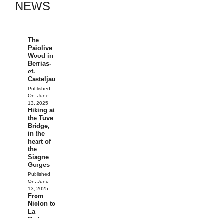
NEWS
The
Païolive
Wood in
Berrias-
et-
Casteljau
Published
On:
June
13, 2025
Hiking at
the Tuve
Bridge,
in the
heart of
the
Siagne
Gorges
Published
On:
June
13, 2025
From
Niolon to
La