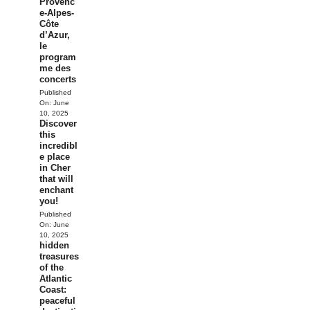
Provenc
e-Alpes-
Côte
d’Azur,
le
program
me des
concerts
Published
On:
June
10, 2025
Discover
this
incredibl
e place
in Cher
that will
enchant
you!
Published
On:
June
10, 2025
hidden
treasures
of the
Atlantic
Coast:
peaceful