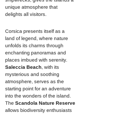
unique atmosphere that
delights all visitors.
Corsica presents itself as a
land of legend, where nature
unfolds its charms through
enchanting panoramas and
places imbued with serenity.
Saleccia Beach
, with its
mysterious and soothing
atmosphere, serves as the
starting point for an adventure
into the wonders of the island.
The
Scandola Nature Reserve
allows biodiversity enthusiasts