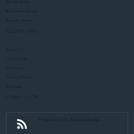
World News
Business News
Sports News
Quakes Links
About Us
Contact Us
Disclaimer
Privacy Policy
Sitemap
Follow Us On
Follow Us On Social Media