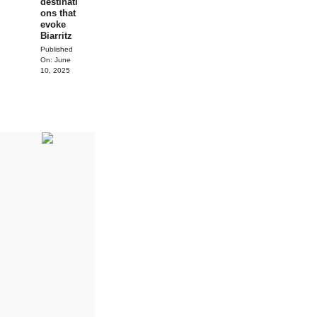
destinati
ons that
evoke
Biarritz
Published
On:
June
10, 2025