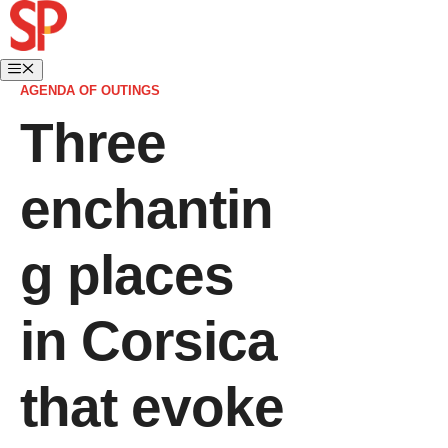
AGENDA OF OUTINGS
Three
enchantin
g places
in Corsica
that evoke