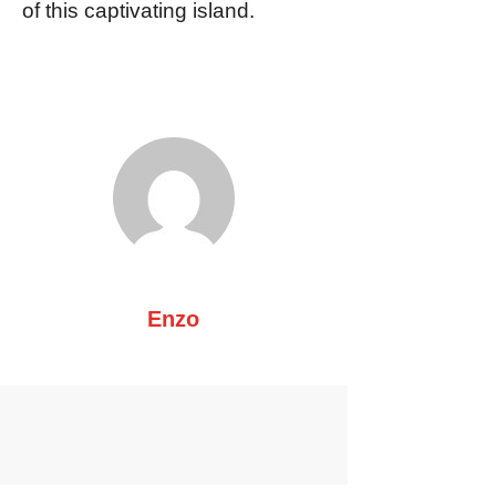
of this captivating island.
Enzo