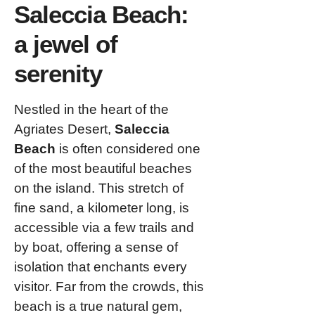
Saleccia Beach:
a jewel of
serenity
Nestled in the heart of the
Agriates Desert,
Saleccia
Beach
is often considered one
of the most beautiful beaches
on the island. This stretch of
fine sand, a kilometer long, is
accessible via a few trails and
by boat, offering a sense of
isolation that enchants every
visitor. Far from the crowds, this
beach is a true natural gem,