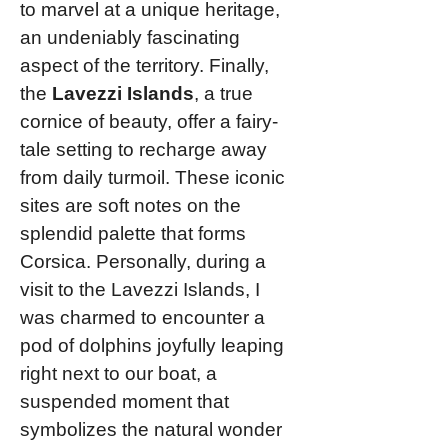
to marvel at a unique heritage,
an undeniably fascinating
aspect of the territory. Finally,
the
Lavezzi Islands
, a true
cornice of beauty, offer a fairy-
tale setting to recharge away
from daily turmoil. These iconic
sites are soft notes on the
splendid palette that forms
Corsica. Personally, during a
visit to the Lavezzi Islands, I
was charmed to encounter a
pod of dolphins joyfully leaping
right next to our boat, a
suspended moment that
symbolizes the natural wonder