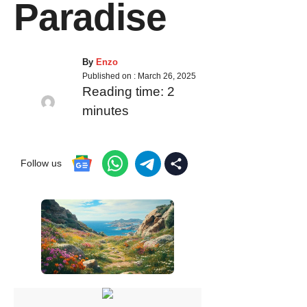
Paradise
By
Enzo
Published on :
March 26, 2025
Reading time:
2
minutes
Follow us