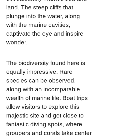
land. The steep cliffs that
plunge into the water, along
with the marine cavities,
captivate the eye and inspire
wonder.
The biodiversity found here is
equally impressive. Rare
species can be observed,
along with an incomparable
wealth of marine life. Boat trips
allow visitors to explore this
majestic site and get close to
fantastic diving spots, where
groupers and corals take center