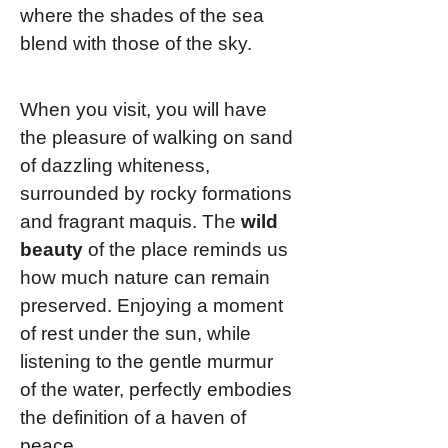
where the shades of the sea
blend with those of the sky.
When you visit, you will have
the pleasure of walking on sand
of dazzling whiteness,
surrounded by rocky formations
and fragrant maquis. The
wild
beauty
of the place reminds us
how much nature can remain
preserved. Enjoying a moment
of rest under the sun, while
listening to the gentle murmur
of the water, perfectly embodies
the definition of a haven of
peace.