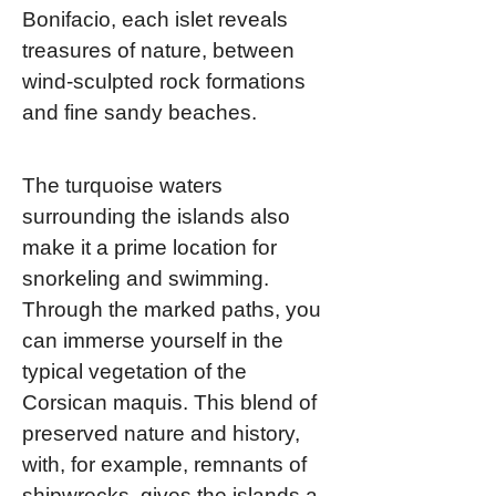
Bonifacio, each islet reveals
treasures of nature, between
wind-sculpted rock formations
and fine sandy beaches.
The turquoise waters
surrounding the islands also
make it a prime location for
snorkeling and swimming.
Through the marked paths, you
can immerse yourself in the
typical vegetation of the
Corsican maquis. This blend of
preserved nature and history,
with, for example, remnants of
shipwrecks, gives the islands a