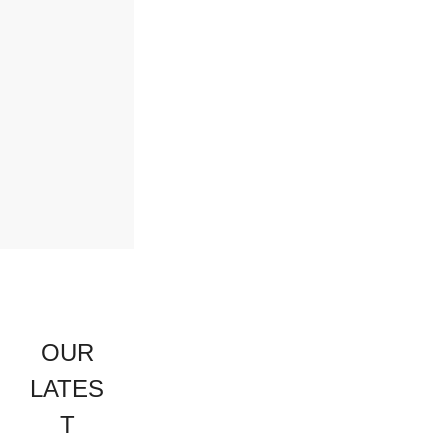
OUR
LATES
T