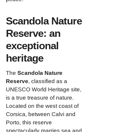
Scandola Nature
Reserve: an
exceptional
heritage
The
Scandola Nature
Reserve
, classified as a
UNESCO World Heritage site,
is a true treasure of nature.
Located on the west coast of
Corsica, between Calvi and
Porto, this reserve
spectacularly marries sea and