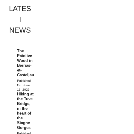
LATES
T
NEWS
The
Païolive
Wood in
Berrias-
et-
Casteljau
Published
On:
June
13, 2025
Hiking at
the Tuve
Bridge,
in the
heart of
the
Siagne
Gorges
Published