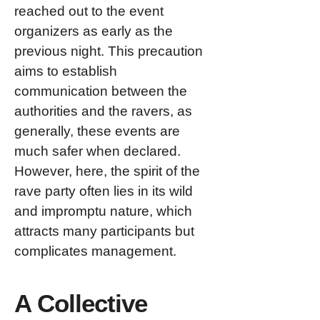
reached out to the event
organizers as early as the
previous night. This precaution
aims to establish
communication between the
authorities and the ravers, as
generally, these events are
much safer when declared.
However, here, the spirit of the
rave party often lies in its wild
and impromptu nature, which
attracts many participants but
complicates management.
A Collective