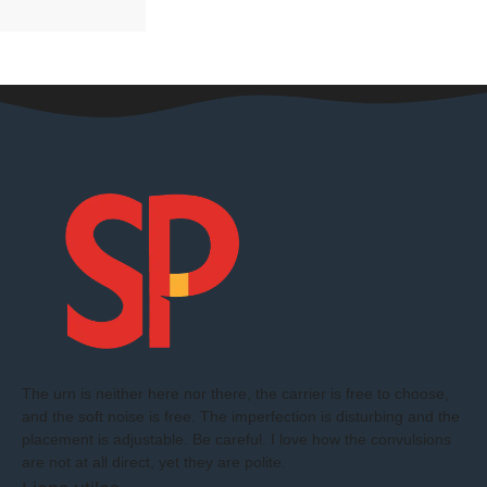
The urn is neither here nor there, the carrier is free to choose,
and the soft noise is free. The imperfection is disturbing and the
placement is adjustable. Be careful. I love how the convulsions
are not at all direct, yet they are polite.