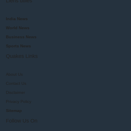
Liens utiles
India News
World News
Business News
Sports News
Quakes Links
About Us
Contact Us
Disclaimer
Privacy Policy
Sitemap
Follow Us On