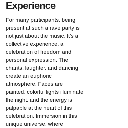
Experience
For many participants, being
present at such a rave party is
not just about the music. It’s a
collective experience, a
celebration of freedom and
personal expression. The
chants, laughter, and dancing
create an euphoric
atmosphere. Faces are
painted, colorful lights illuminate
the night, and the energy is
palpable at the heart of this
celebration. Immersion in this
unique universe, where