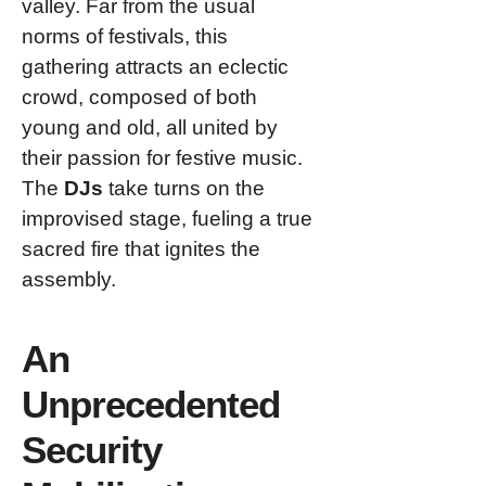
valley. Far from the usual
norms of festivals, this
gathering attracts an eclectic
crowd, composed of both
young and old, all united by
their passion for festive music.
The
DJs
take turns on the
improvised stage, fueling a true
sacred fire that ignites the
assembly.
An
Unprecedented
Security