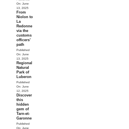
On:
June
13, 2025
From
Niolon to
La
Redonne
via the
customs
officers’
path
Published
On:
June
13, 2025
Regional
Natural
Park of
Luberon
Published
On:
June
12, 2025
Discover
this
hidden
gem of
Tarn-et-
Garonne
Published
On:
June