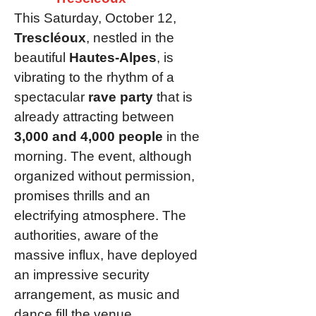
This Saturday, October 12,
Trescléoux
, nestled in the
beautiful
Hautes-Alpes
, is
vibrating to the rhythm of a
spectacular
rave party
that is
already attracting between
3,000 and 4,000 people
in the
morning. The event, although
organized without permission,
promises thrills and an
electrifying atmosphere. The
authorities, aware of the
massive influx, have deployed
an impressive security
arrangement, as music and
dance fill the venue.