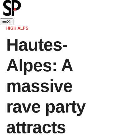
HIGH ALPS
Hautes-
Alpes: A
massive
rave party
attracts