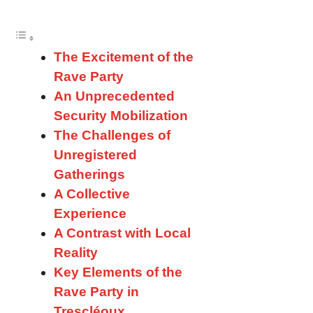
The Excitement of the
Rave Party
An Unprecedented
Security Mobilization
The Challenges of
Unregistered
Gatherings
A Collective
Experience
A Contrast with Local
Reality
Key Elements of the
Rave Party in
Trescléoux