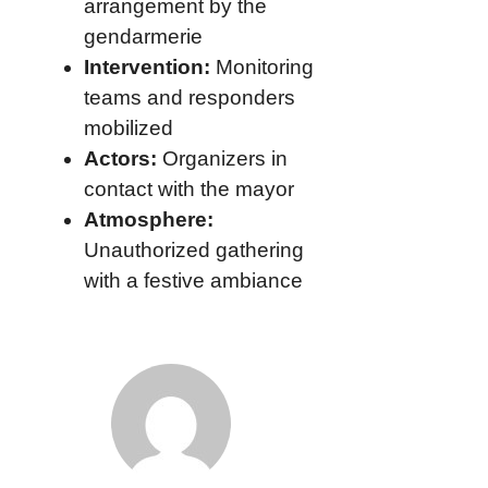
arrangement by the
gendarmerie
Intervention:
Monitoring
teams and responders
mobilized
Actors:
Organizers in
contact with the mayor
Atmosphere:
Unauthorized gathering
with a festive ambiance