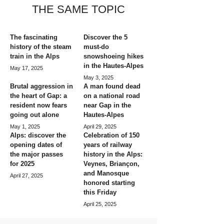
THE SAME TOPIC
The fascinating
Discover the 5
history of the steam
must-do
train in the Alps
snowshoeing hikes
in the Hautes-Alpes
May 17, 2025
May 3, 2025
Brutal aggression in
A man found dead
the heart of Gap: a
on a national road
resident now fears
near Gap in the
going out alone
Hautes-Alpes
May 1, 2025
April 29, 2025
Alps: discover the
Celebration of 150
opening dates of
years of railway
the major passes
history in the Alps:
for 2025
Veynes, Briançon,
and Manosque
April 27, 2025
honored starting
this Friday
April 25, 2025