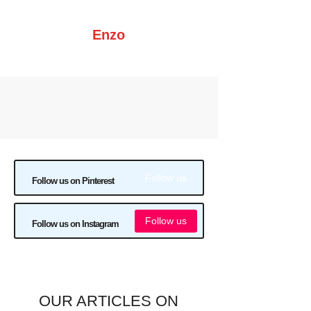
Enzo
Follow us
Follow us on Pinterest
Follow us
Follow us on Instagram
OUR ARTICLES ON