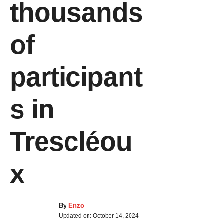
thousands
of
participant
s in
Trescléou
x
By
Enzo
Updated on:
October 14, 2024