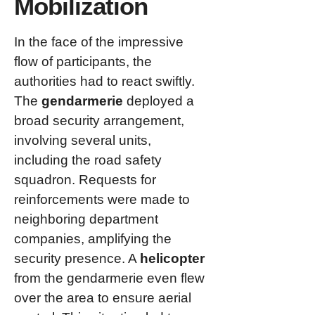
Mobilization
In the face of the impressive
flow of participants, the
authorities had to react swiftly.
The
gendarmerie
deployed a
broad security arrangement,
involving several units,
including the road safety
squadron. Requests for
reinforcements were made to
neighboring department
companies, amplifying the
security presence. A
helicopter
from the gendarmerie even flew
over the area to ensure aerial