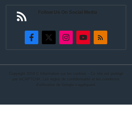
Follow Us On Social Media
Copyright 2018 © Information sur les cookies – Ce site est protégé
par reCAPTCHA. Les règles de confidentialité et les conditions
d’utilisation de Google s’appliquent.