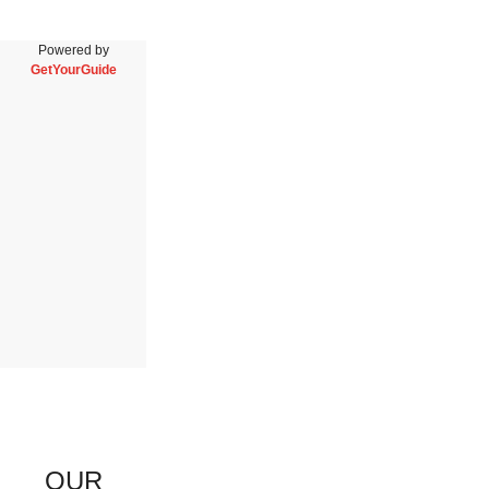
Powered by
GetYourGuide
OUR