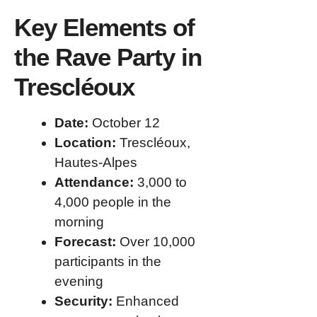
Key Elements of
the Rave Party in
Trescléoux
Date:
October 12
Location:
Trescléoux,
Hautes-Alpes
Attendance:
3,000 to
4,000 people in the
morning
Forecast:
Over 10,000
participants in the
evening
Security:
Enhanced