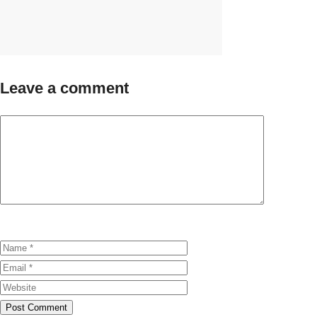
Leave a comment