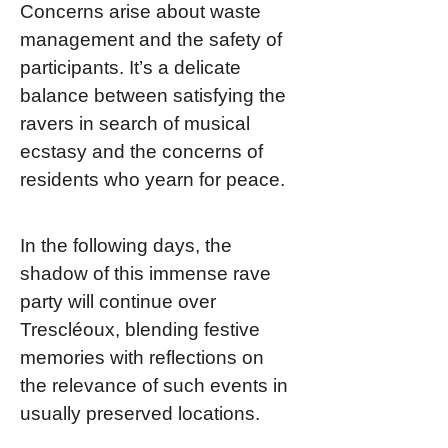
Concerns arise about waste
management and the safety of
participants. It’s a delicate
balance between satisfying the
ravers in search of musical
ecstasy and the concerns of
residents who yearn for peace.
In the following days, the
shadow of this immense rave
party will continue over
Trescléoux, blending festive
memories with reflections on
the relevance of such events in
usually preserved locations.