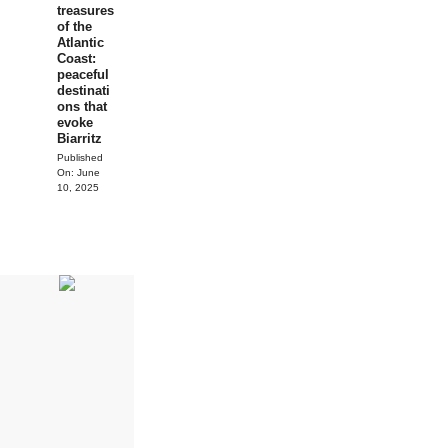
treasures
of the
Atlantic
Coast:
peaceful
destinati
ons that
evoke
Biarritz
Published
On:
June
10, 2025