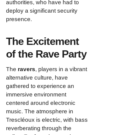
authorities, who have had to
deploy a significant security
presence.
The Excitement
of the Rave Party
The
ravers
, players in a vibrant
alternative culture, have
gathered to experience an
immersive environment
centered around electronic
music. The atmosphere in
Trescléoux is electric, with bass
reverberating through the