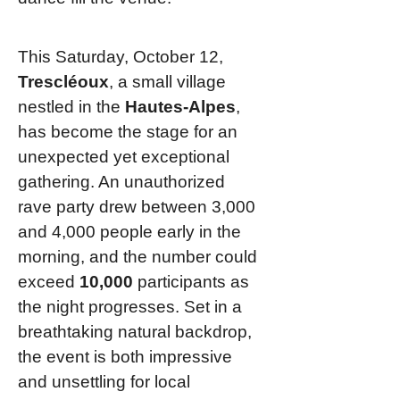
This Saturday, October 12,
Trescléoux
, a small village
nestled in the
Hautes-Alpes
,
has become the stage for an
unexpected yet exceptional
gathering. An unauthorized
rave party drew between 3,000
and 4,000 people early in the
morning, and the number could
exceed
10,000
participants as
the night progresses. Set in a
breathtaking natural backdrop,
the event is both impressive
and unsettling for local