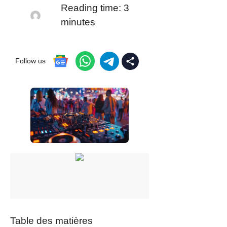
Reading time:
3
minutes
Follow us
Table des matières