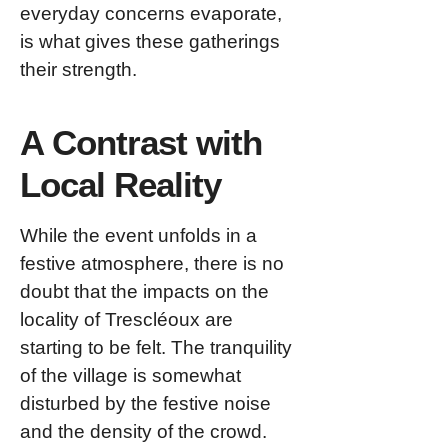
everyday concerns evaporate,
is what gives these gatherings
their strength.
A Contrast with
Local Reality
While the event unfolds in a
festive atmosphere, there is no
doubt that the impacts on the
locality of Trescléoux are
starting to be felt. The tranquility
of the village is somewhat
disturbed by the festive noise
and the density of the crowd.