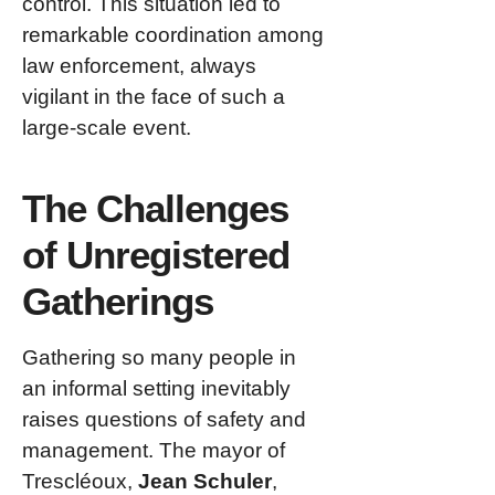
control. This situation led to
remarkable coordination among
law enforcement, always
vigilant in the face of such a
large-scale event.
The Challenges
of Unregistered
Gatherings
Gathering so many people in
an informal setting inevitably
raises questions of safety and
management. The mayor of
Trescléoux,
Jean Schuler
,