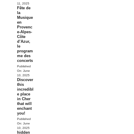
11, 2025
Fête de
la
Musique
en
Provenc
e-Alpes-
Côte
d’Azur,
le
program
me des
concerts
Published
On:
June
10, 2025
Discover
this
incredibl
e place
in Cher
that will
enchant
you!
Published
On:
June
10, 2025
hidden