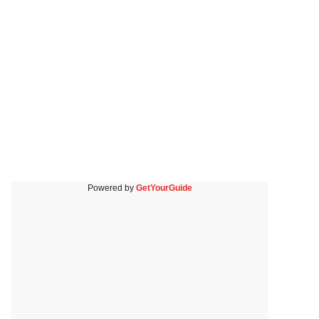
Powered by
GetYourGuide