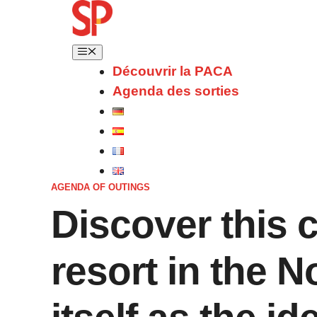
Découvrir la PACA
Agenda des sorties
AGENDA OF OUTINGS
Discover this 
resort in the N