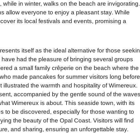
while in winter, walks on the beach are invigorating.
 allow everyone to enjoy a pleasant stay. While
iscover its local festivals and events, promising a
ents itself as the ideal alternative for those seeki
, I have had the pleasure of bringing several groups
ered a small family crêperie on the beach where the
, who made pancakes for summer visitors long before
 illustrated the warmth and hospitality of Wimereux.
esent, accompanied by the gentle sound of the wave
what Wimereux is about. This seaside town, with its
 to be discovered, especially for those wanting to
ng the beauty of the Opal Coast. Visitors will find
ure, and sharing, ensuring an unforgettable stay.