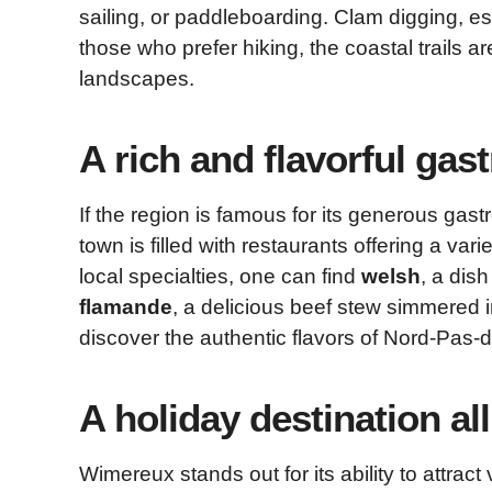
sailing, or paddleboarding. Clam digging, espe
those who prefer hiking, the coastal trails a
landscapes.
A rich and flavorful ga
If the region is famous for its generous gas
town is filled with restaurants offering a va
local specialties, one can find
welsh
, a dis
flamande
, a delicious beef stew simmered i
discover the authentic flavors of Nord-Pas-d
A holiday destination al
Wimereux stands out for its ability to attract