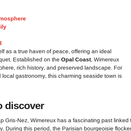
atmosphere
ily
d
lf as a true haven of peace, offering an ideal
uquet. Established on the
Opal Coast
, Wimereux
osphere, rich history, and preserved landscape. For
d local gastronomy, this charming seaside town is
o discover
 Gris-Nez, Wimereux has a fascinating past linked 
y. During this period, the Parisian bourgeoisie flocke