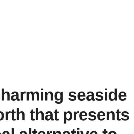
charming seaside
orth that presents