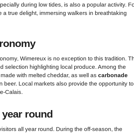
cially during low tides, is also a popular activity. F
re a true delight, immersing walkers in breathtaking
stronomy
tronomy, Wimereux is no exception to this tradition. T
ried selection highlighting local produce. Among the
h made with melted cheddar, as well as
carbonade
n beer. Local markets also provide the opportunity to
e-Calais.
l year round
 visitors all year round. During the off-season, the