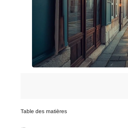
Table des matières