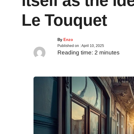
itself as the id
Le Touquet
By
Enzo
Published on :
April 10, 2025
Reading time:
2
minutes