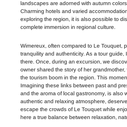
landscapes are adorned with autumn colors, 
Charming hotels and varied accommodations
exploring the region, it is also possible to d
complete immersion in regional culture.
Wimereux, often compared to Le Touquet, pres
tranquility and authenticity. As a tour guide
there. Once, during an excursion, we discov
owner shared the story of her grandmother
the tourism boom in the region. This moment
Imagining these links between past and pr
and the aroma of local gastronomy, is also 
authentic and relaxing atmosphere, deserves
escape the crowds of Le Touquet while enjoyi
here a true balance between relaxation, nat