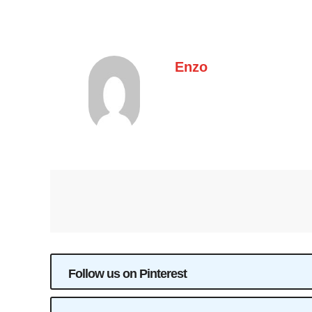
Enzo
Follow us on Pinterest