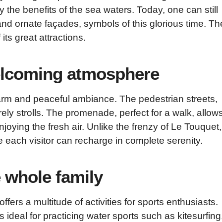
 the benefits of the sea waters. Today, one can still
ul and ornate façades, symbols of this glorious time. Th
its great attractions.
welcoming atmosphere
rm and peaceful ambiance. The pedestrian streets,
urely strolls. The promenade, perfect for a walk, allow
oying the fresh air. Unlike the frenzy of Le Touquet,
each visitor can recharge in complete serenity.
e whole family
offers a multitude of activities for sports enthusiasts.
is ideal for practicing water sports such as kitesurfing