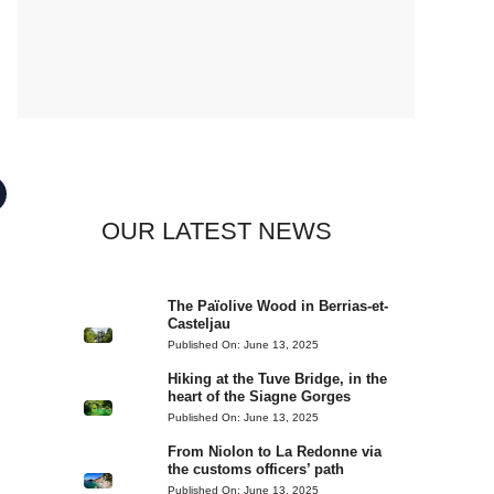
OUR LATEST NEWS
The Païolive Wood in Berrias-et-
Casteljau
Published On:
June 13, 2025
Hiking at the Tuve Bridge, in the
heart of the Siagne Gorges
Published On:
June 13, 2025
From Niolon to La Redonne via
the customs officers’ path
Published On:
June 13, 2025