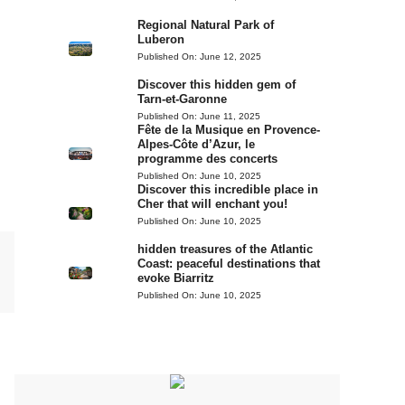
Regional Natural Park of
Luberon
Published On:
June 12, 2025
Discover this hidden gem of
Tarn-et-Garonne
Published On:
June 11, 2025
Fête de la Musique en Provence-
Alpes-Côte d’Azur, le
programme des concerts
Published On:
June 10, 2025
Discover this incredible place in
Cher that will enchant you!
Published On:
June 10, 2025
hidden treasures of the Atlantic
Coast: peaceful destinations that
evoke Biarritz
Published On:
June 10, 2025