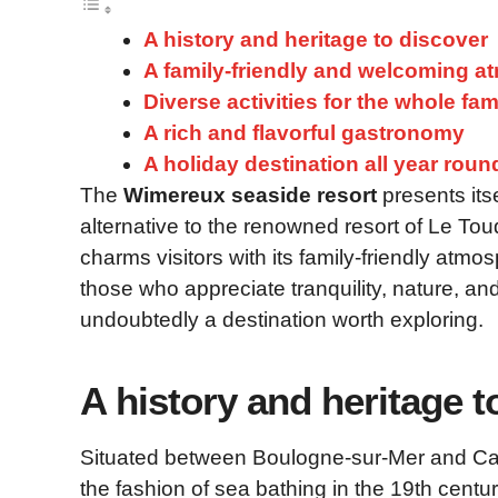
A history and heritage to discover
A family-friendly and welcoming 
Diverse activities for the whole fam
A rich and flavorful gastronomy
A holiday destination all year roun
The
Wimereux seaside resort
presents itse
alternative to the renowned resort of Le To
charms visitors with its family-friendly atm
those who appreciate tranquility, nature, an
undoubtedly a destination worth exploring.
A history and heritage t
Situated between Boulogne-sur-Mer and Cap
the fashion of sea bathing in the 19th centur