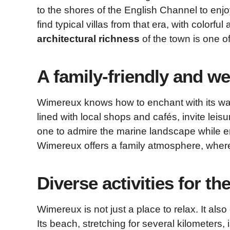
to the shores of the English Channel to enjoy
find typical villas from that era, with colorf
architectural richness
of the town is one of 
A family-friendly and 
Wimereux knows how to enchant with its wa
lined with local shops and cafés, invite leis
one to admire the marine landscape while enj
Wimereux offers a family atmosphere, where 
Diverse activities for th
Wimereux is not just a place to relax. It also 
Its beach, stretching for several kilometers, 