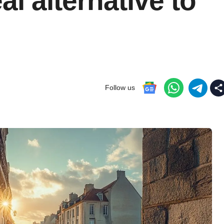
eal alternative to
Follow us